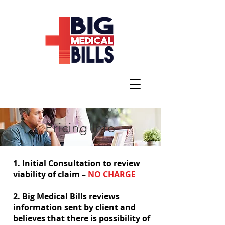
Pricing Info
1. Initial Consultation to review
viability of claim –
NO CHARGE
2. Big Medical Bills reviews
information sent by client and
believes that there is possibility of