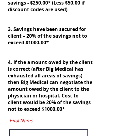
savings - $250.00* (Less $50.00 if
discount codes are used)
3. Savings have been secured for
client – 20% of the savings not to
exceed $1000.00*
4. If the amount owed by the client
is correct (after Big Medical has
exhausted all areas of savings)
then Big Medical can negotiate the
amount owed by the client to the
physician or hospital. Cost to
client would be 20% of the savings
not to exceed $1000.00*
First Name