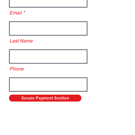
Email
Last Name
Phone
Secure Payment Section