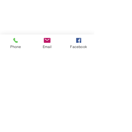
Phone
Email
Facebook